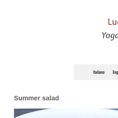
Lu
Yoga
Italiano
Eng
Summer salad