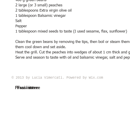
400 g green beans
2 large (or 3 small) peaches
2 tablespoons Extra virgin olive oil
1 tablespoon Balsamic vinegar
Salt
Pepper
1 tablespoon mixed seeds to taste (I used sesame, flax, sunflower)
Clean the green beans by removing the tips, then boil or steam them u
them cool down and set aside.
Heat the grill. Cut the peaches into wedges of about 1 cm thick and g
Serve and season to taste with oil and balsamic vinegar, salt and pep
© 2013 by Lucia Vimercati. Powered by
Wix.com
Frasi intere
Frasi intere