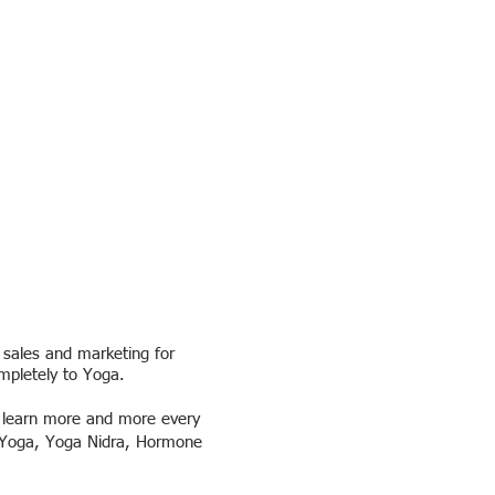
 sales and marketing for
mpletely to Yoga.
o learn more and more every
ve Yoga, Yoga Nidra, Hormone