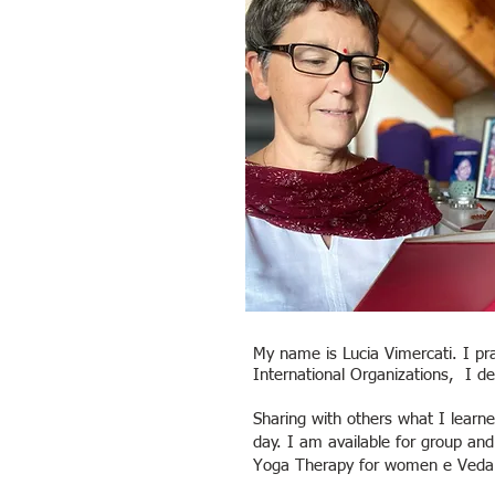
My name is Lucia Vimercati. I pr
International Organizations, I d
Sharing with others what I lear
day. I am available for group an
Yoga Therapy for women e Veda 