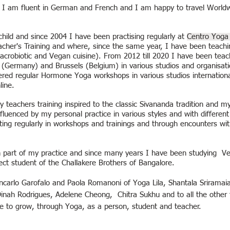
sh, I am fluent in German and French and I am happy to travel World
hild and since 2004 I have been practising regularly at
Centro Yoga 
her's Training and where, since the same year, I have been teachi
Macrobiotic and Vegan cuisine). From 2012 till 2020 I have been tea
(Germany) and Brussels (Belgium) in various studios and organisation
red regular Hormone Yoga workshops in various studios international
line.
 teachers training inspired to the classic Sivananda tradition and my 
uenced by my personal practice in various styles and with different
ting regularly in workshops and trainings and through encounters wi
 part of my practice and since many years I have been studying Ve
ect student of the Challakere Brothers of Bangalore.
ncarlo Garofalo and Paola Romanoni of Yoga Lila,
Shantala Sriramai
Dinah Rodrigues, Adelene Cheong,
Chitra Sukhu
and to all the other
me to grow, through Yoga, as a person, student and teacher.