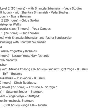
Level 2 (50 hours) - with Shantala Sriramaiah - Veda Studies
8 hours) - with Shantala Sriramaiah - Veda Studies
ours ) - Jivana H
eyman
. 2 (20 hours) - Chitra Sukhu
ristopher Wallis
egular class (5 hours) - Yoga Campus
. 1 (24 hours) - Chitra Sukhu
res) with Shantala Sriramaiah and Radha Sundararajan
cussing) with Shantala Sriramaiah
ta
Lasater Yoga/Mary Richards
hours) - Lasater Yoga/Mary Richards
cover Vedanta
achar
g with Adelene Cheong (36 hours)– Radiant Light Yoga - Brussels
– BYP - Brussels
kalanka – Inspiration - Brussels
0 hours) - Dinah Rodriguez
g bowls (27 hours) – Lotusherz- Stuttgart
rs) – Susanne Breuer – Stuttgart
am – Yoga Vidya – Stuttgart
ike Semmelrock, Stuttgart
g (500 hours) –Yoga Lila – Monza