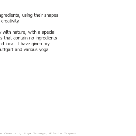
gredients, using their shapes
reativity.
 with nature, with a special
s that contain no ingredients
and local. I have given my
tuttgart and various yoga
a Vimercati, Yoga Sauvage, Alberto Caspani