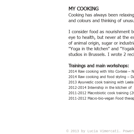
MY COOKING
Cooking has always been relaxing
and colours and thinking of unus
I consider food as nourishment bo
eye to health, but never at the e
of animal origin, sugar or indust
"Yoga in the kitchen" and "Yogali
studios in Brussels. I wrote 2 r
Trainings and main workshops:
2014 Raw cooking with Vito Cortese – 
2014 Raw cooking and food styling – Dani
2013 Ayurvedic cook training with Leel
2012-2014 Internship in the kitchen of 
2011-2012 Macrobiotic cook training (2
2011-2012 Macro-bio-vegan Food therapi
© 2013 by Lucia Vimercati. Powe