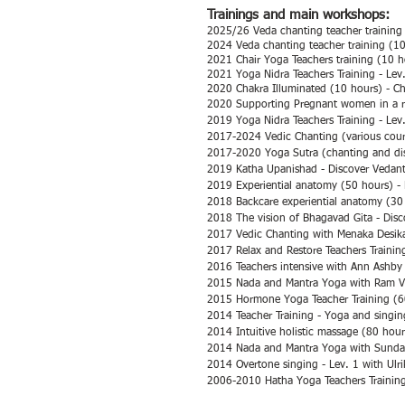
Trainings and main workshops:
2025/26 Veda chanting teacher training 
2024 Veda chanting teacher training (10
2021 Chair Yoga Teachers training (10 h
2021
Yoga Nidra Teachers Training - Lev
2020 Chakra Illuminated (10 hours) - Ch
2020 Supporting Pregnant women in a r
2019 Yoga Nidra Teachers Training - Lev
2017-2024
Vedic Chanting (various cou
2017-2020 Yoga Sutra (chanting and dis
2019 Katha Upanishad - Discover Vedan
2019 Experiential anatomy (50 hours) - 
2018 Backcare experiential anatomy (30 
2018 The vision of Bhagavad Gita - Dis
2017 Vedic Chanting with Menaka Desik
2017 Relax and Restore Teachers Trainin
2016 Teachers intensive with Ann Ashby 
2015 Nada and Mantra Yoga with Ram Vak
2015 Hormone Yoga Teacher Training (6
2014 Teacher Training - Yoga and singin
2014 Intuitive holistic massage (80 hou
2014 Nada and Mantra Yoga with Sundar
2014 Overtone singing - Lev. 1 with Ulr
2006-2010 Hatha Yoga Teachers Trainin