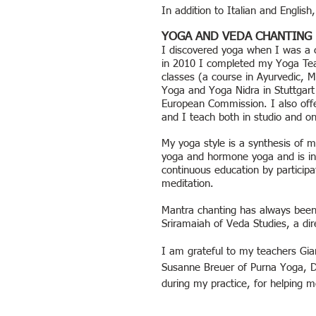
In addition to Italian and Engli
YOGA AND VEDA CHANTING
I discovered yoga when I was a c
in 2010 I completed my Yoga Teac
classes (a course in Ayurvedic, 
Yoga and Yoga Nidra in Stuttgart 
European Commission. I also offe
and I teach both in studio and on
My yoga style is a synthesis of my
yoga and hormone yoga and is infl
continuous education by participa
meditation.
Mantra chanting has always been
Sriramaiah of Veda Studies, a dir
I am grateful to my teachers
Gia
Susanne Breuer of Purna Yoga, 
during my practice, for helping 