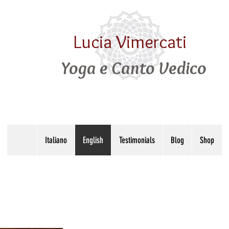
Lucia Vimercati
Yoga e Canto Vedico
Italiano
English
Testimonials
Blog
Shop