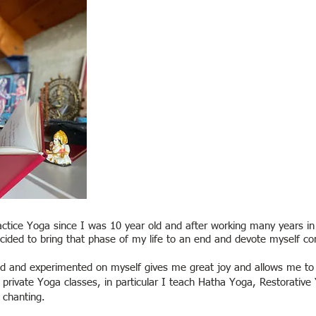
actice Yoga since I was 10 year old and a
fter working many years in
ecided to bring that phase of my life to an end and devote myself co
ned and experimented on myself gives me great joy and allows me t
d private Yoga classes, in particular I teach Hatha Yoga, Restorati
chanting.