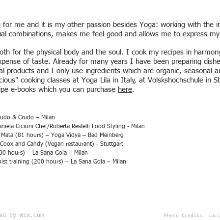
 for me and it is my other passion besides Yoga: working with the in
ual combinations, makes me feel good and allows me to express my c
th for the physical body and the soul. I cook my recipes in harmony
xpense of taste. Already for many years I have been preparing dishe
rial products and I only use ingredients which are organic, seasonal 
cious" cooking classes at Yoga Lila in Italy, at Volskshochschule in S
ecipe e-books which you can purchase
here
.
Nudo & Crudo – Milan
ela Cicioni Chef/Roberta Restelli Food Styling - Milan
a Mata (81 hours) – Yoga Vidya – Bad Meinberg
Coox and Candy (Vegan restaurant) - Stuttgart
00 hours) – La Sana Gola – Milan
st training (200 hours) – La Sana Gola – Milan
red by
Wix.com
Photo Credits: Luci