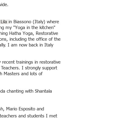
wide.
Lila
in Biassono (Italy) where
ng my "Yoga in the kitchen"
ching Hatha Yoga, Restorative
s, including the office of the
ly. I am now back in Italy
recent trainings in restorative
 Teachers. I strongly support
th Masters and lots of
da chanting with Shantala
ah,
Mario Esposito and
 teachers and students I met