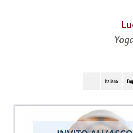
Lu
Yoga
Italiano
Eng