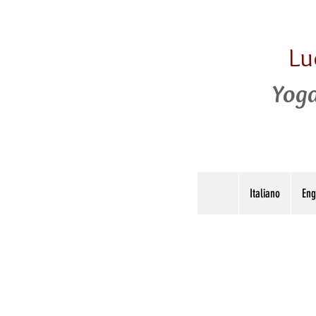
Lu
Yoga
Italiano
Eng