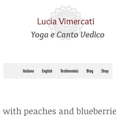
Lucia Vimercati
Yoga e Canto Vedico
Italiano
English
Testimonials
Blog
Shop
 with peaches and blueberri