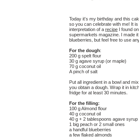
Today it's my birthday and this ca
so you can celebrate with me! It 
interpretation of a
recipe
I found on
supermarkets magazine. I made it
blueberries, but feel free to use any
For the dough
:
200 g spelt flour
30 g agave syrup (or maple)
70 g coconut oil
A pinch of salt
Put all ingredient in a bowl and mix
you obtain a dough. Wrap it in kitch
fridge for at least 30 minutes.
For the filling:
100 g Almond flour
40 g coconut oil
40 g + 2 tablespoons agave syrup 
1 big peach or 2 small ones
a handful blueberries
a few flaked almonds