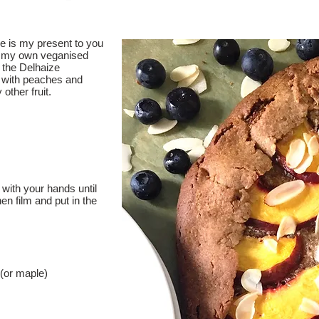
ke is my present to you
is my own veganised
 the Delhaize
 with peaches and
 other fruit.
 with your hands until
en film and put in the
(or maple)