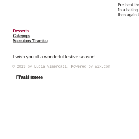
Pre-heat th
In a baking
then again 
Desserts
Cakepops
Speculoos Tiramisu
I wish you all a wonderful festive season!
© 2013 by Lucia Vimercati. Powered by
Wix.com
Frasi intere
Frasi intere