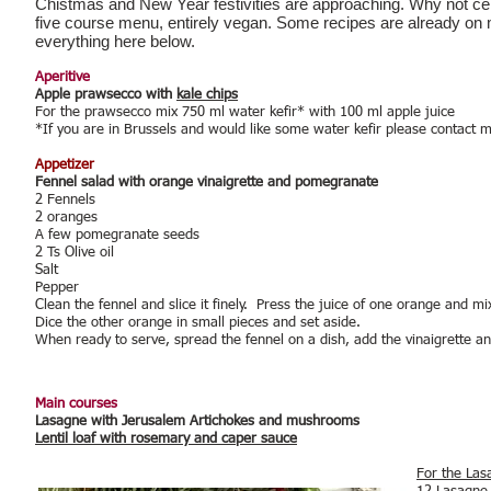
Chistmas and New Year festivities are approaching. Why not cel
five course menu, entirely vegan. Some recipes are already on my 
everything here below.
Aperitive
Apple prawsecco with
kale chips
For the prawsecco mix 750 ml water kefir* with 100 ml apple juice
*If you are in Brussels and would like some water kefir please contact 
Appetizer
Fennel salad with orange vinaigrette and pomegranate
2 Fennels
2 oranges
A few pomegranate seeds
2 Ts Olive oil
Salt
Pepper
Clean the fennel and slice it finely. Press the juice of one orange and mix
Dice the other orange in small pieces and set aside.
When ready to serve, spread the fennel on a dish, add the vinaigrette 
Main courses
Lasagne with Jerusalem Artichokes and mushrooms
Lentil loaf with rosemary and caper sauce
For the Las