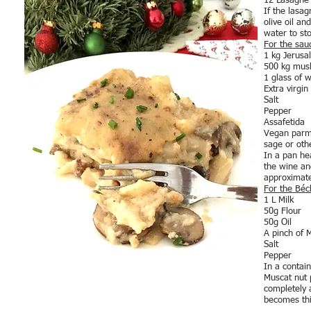
12 Lasagne
If the lasa
olive oil a
water to st
For the sau
1 kg Jerusa
500 kg mus
1 glass of w
Extra virgin 
Salt
Pepper
Assafetida
Vegan parme
sage or oth
In a pan he
the wine an
approximate
For the Bé
1 L Milk
50g Flour
50g Oil
A pinch of 
Salt
Pepper
In a contain
Muscat nut p
completely a
becomes thi