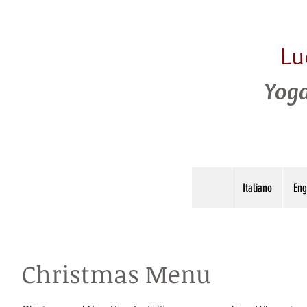
Lu
Yoga
Italiano
Eng
Christmas Menu