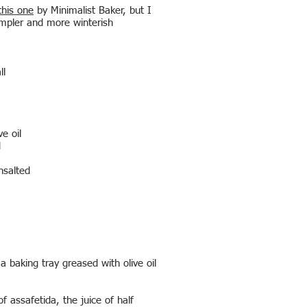
this one
by Minimalist Baker, but I
impler and more winterish
ll
)
ve oil
d
nsalted
 baking tray greased with olive oil
 assafetida, the juice of half