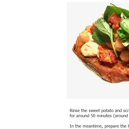
Rinse the sweet potato and scru
for around 50 minutes (around 3
In the meantime, prepare the h