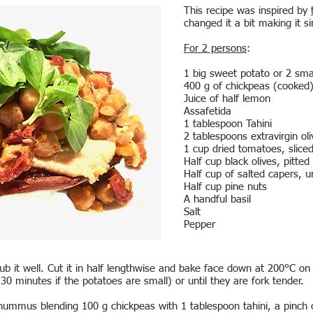
This recipe was inspired by
changed it a bit making it s
For 2 persons
:
1 big sweet potato or 2 sma
400 g of chickpeas (cooked
Juice of half lemon
Assafetida
1 tablespoon Tahini
2 tablespoons extravirgin oli
1 cup dried tomatoes, slice
Half cup black olives, pitted
Half cup of salted capers, u
Half cup pine nuts
A handful basil
Salt
Pepper
b it well. Cut it in half lengthwise and bake face down at 200°C on a
0 minutes if the potatoes are small) or until they are fork tender.
ummus blending 100 g chickpeas with 1 tablespoon tahini, a pinch of