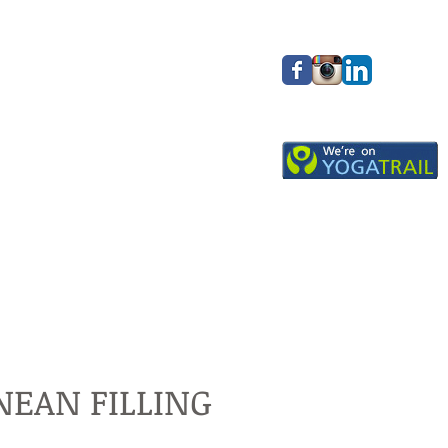
EAN FILLING