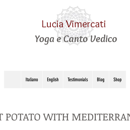
Lucia Vimercati
Yoga e Canto Vedico
Italiano
English
Testimonials
Blog
Shop
 POTATO WITH MEDITERRAN